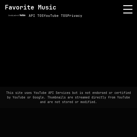
Favorite Music
API TOS
YouTube TOS
Privacy
This site uses YouTube API Services but is not endorsed or certified
by YouTube or Google. Thumbnails are streamed directly from YouTube
and are not stored or modified.